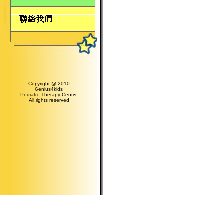
Copyright @ 2010
Genius4kids
Pediatric Therapy Center
All rights reserved