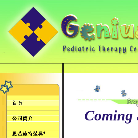
Coming 