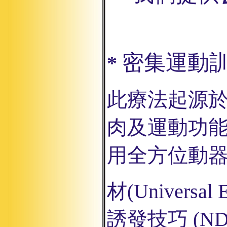
密集運動
*
此療法起源
肉及運動功
用全方位
動
材
(Universal 
誘發技巧
(ND