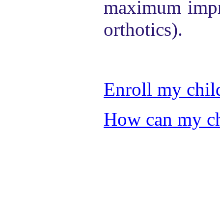
maximum impro
orthotics).
Enroll my chil
How can my chi