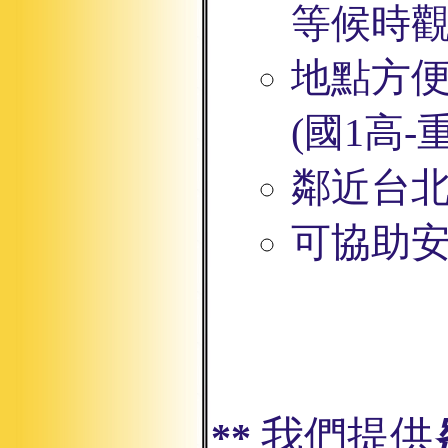
等候時
地點方
(
國1高
鄰近台
可協助安
我們提供
**