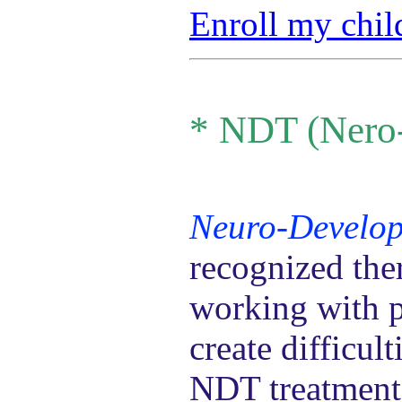
Enroll my chil
*
NDT (Nero-
Neuro-Develop
recognized the
working with p
create difficul
NDT treatment 