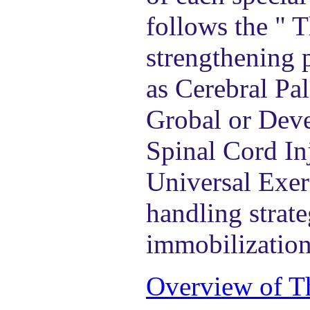
follows the " 
strengthening 
as Cerebral Pa
Grobal or Deve
Spinal Cord Inj
Universal Exer
handling strate
immobilization
Overview of T