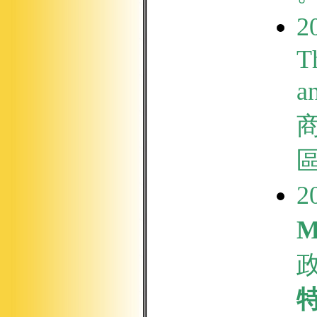
2
T
a
2
M