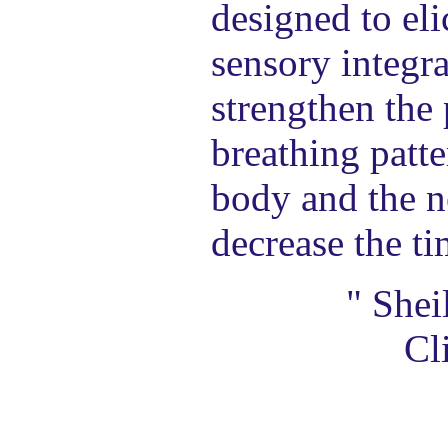
designed to eli
sensory integra
strengthen the
breathing patte
body and the n
decrease the ti
" Shei
Cl