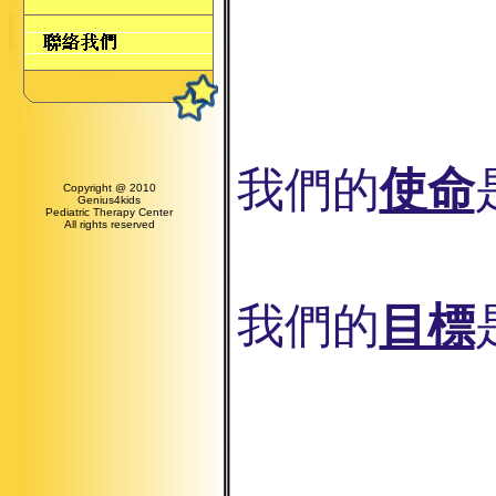
我們的
使命
Copyright @ 2010
Genius4kids
Pediatric Therapy Center
All rights reserved
我們的
目標