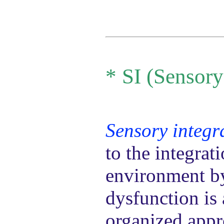
*
SI (Sensory
Sensory integr
to the integrat
environment by 
dysfunction is 
organized appr