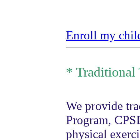
Enroll my chil
*
Traditional
We provide trad
Program, CPSE
physical exerci