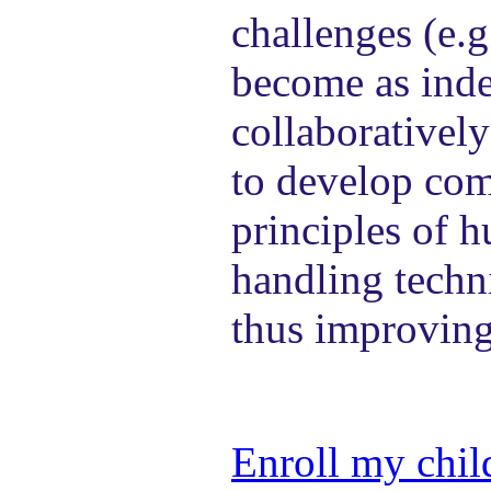
challenges (e.g
become as inde
collaboratively
to develop com
principles of 
handling techn
thus improving
Enroll my chil