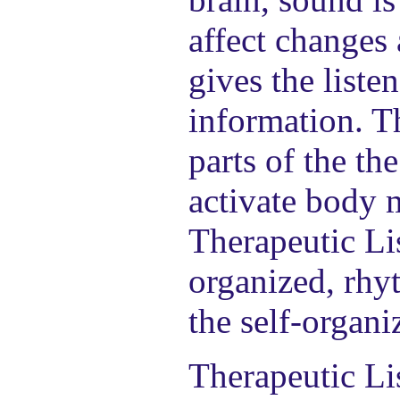
affect changes 
gives the liste
information. Th
parts of the th
activate body 
Therapeutic Li
organized, rhyt
the self-organi
Therapeutic Li