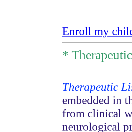
Enroll my chil
*
Therapeutic
Therapeutic Li
embedded in th
from clinical 
neurological pr