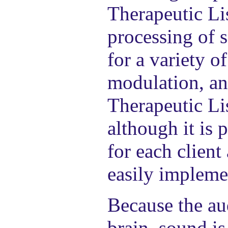
Therapeutic Li
processing of s
for a variety o
modulation, an
Therapeutic Li
although it is 
for each client
easily implemen
Because the au
brain, sound i