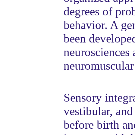
degrees of pro
behavior. A gen
been developed
neurosciences 
neuromuscular 
Sensory integra
vestibular, and
before birth a