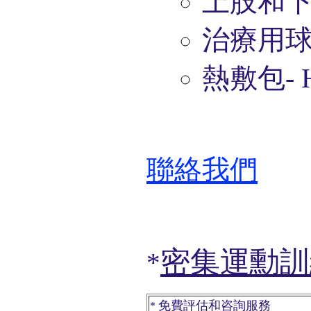
上肢和
治療用
熱敷包
- 
聯絡我們
密集運勳訓
*
免費評估
和咨詢服務
*