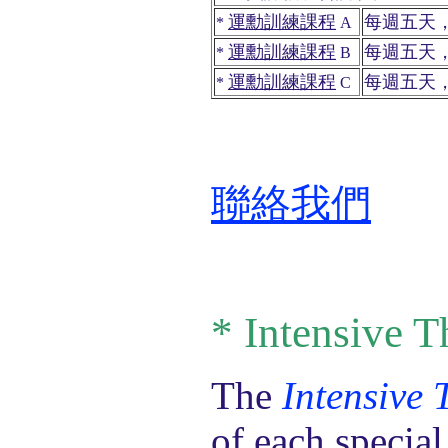
運勳訓練課程
每週五天
*
A
運勳訓練課程
每週五天
*
B
運勳訓練課程
每週五天
*
C
聯絡我們
*
Intensive T
The
Intensive
of each specia