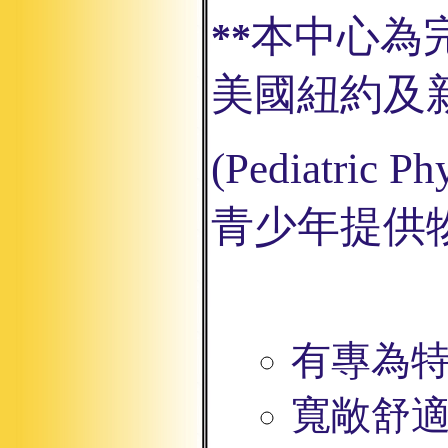
本中心為
**
美國紐約及
(Pediatric
Phy
青少年提供
有專為
寬敞舒