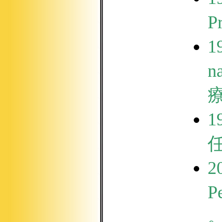
P
1
n
1
2
Pe