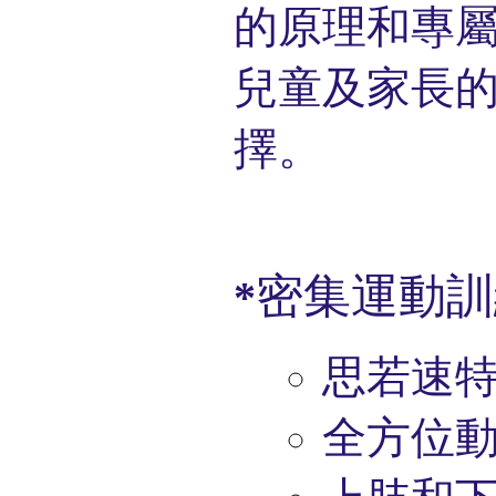
的原理和
專
兒童及家長
擇。
密集運動訓
*
思若速
全方位