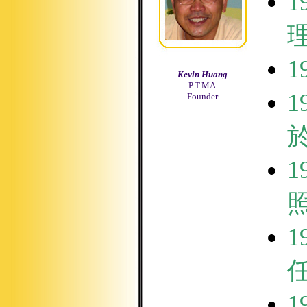
1
1
Kevin Huang
P.T.MA
1
Founder
1
1
1