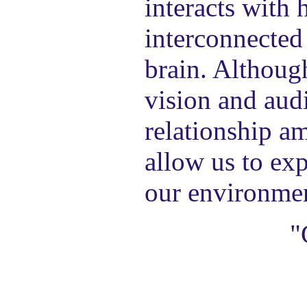
interacts with 
interconnected 
brain. Although
vision and audi
relationship am
allow us to exp
our environme
"