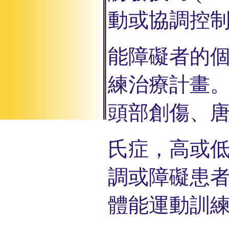
動或協調控
能
障
礙者的
練治
療
計畫
頭部創
傷、
氏症
，
高或
調或障礙
患
體能運動訓