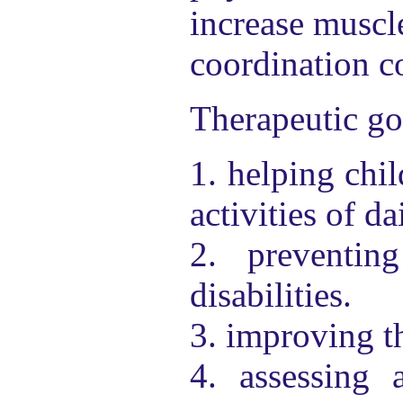
increase muscle
coordination co
Therapeutic go
1. helping chil
activities of da
2. preventin
disabilities.
3. improving th
4. assessing 