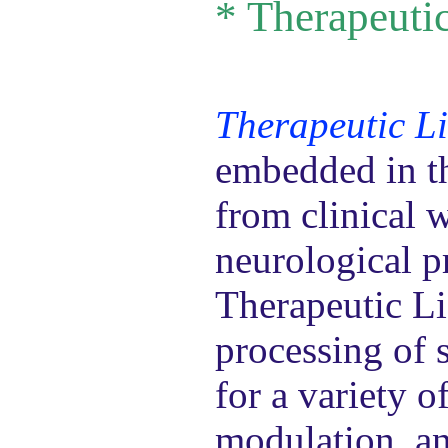
*
Therapeutic
Therapeutic Li
embedded in th
from clinical 
neurological pr
Therapeutic Li
processing of s
for a variety 
modulation, an