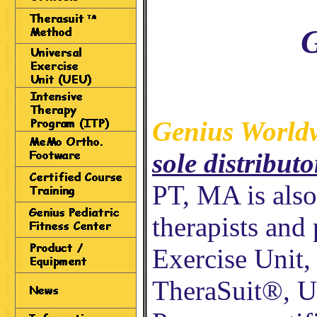
G
Genius World
sole distributo
PT, MA is als
therapists and 
Exercise Unit,
TheraSuit®, U