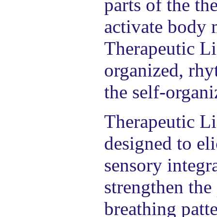
parts of the th
activate body 
Therapeutic Li
organized, rhy
the self-organi
Therapeutic Li
designed to eli
sensory integr
strengthen the
breathing patte