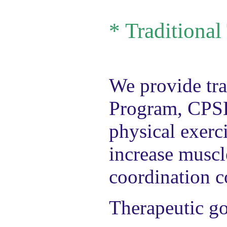
*
Traditional
We provide tra
Program, CPSE
physical exerci
increase muscl
coordination co
Therapeutic go