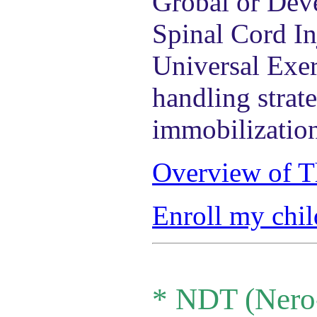
Grobal or Deve
Spinal Cord In
Universal Exer
handling strat
immobilizatio
Overview of T
Enroll my chil
*
NDT (Nero-