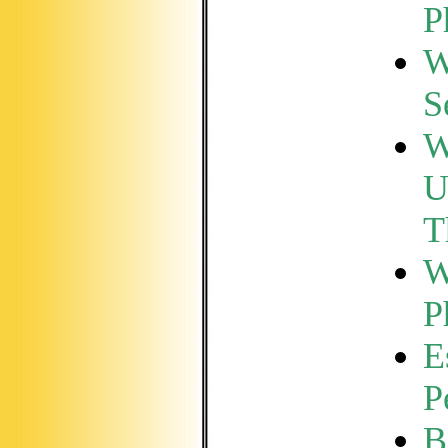
P
W
S
W
U
T
W
P
E
P
B