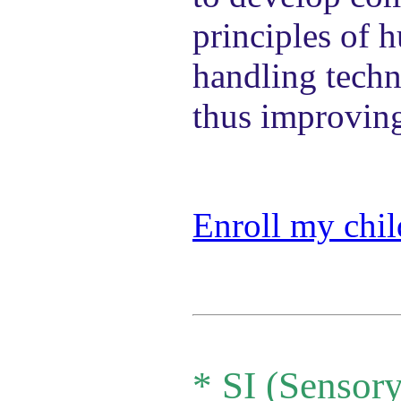
principles of 
handling techn
thus improving
Enroll my chil
*
SI (Sensory