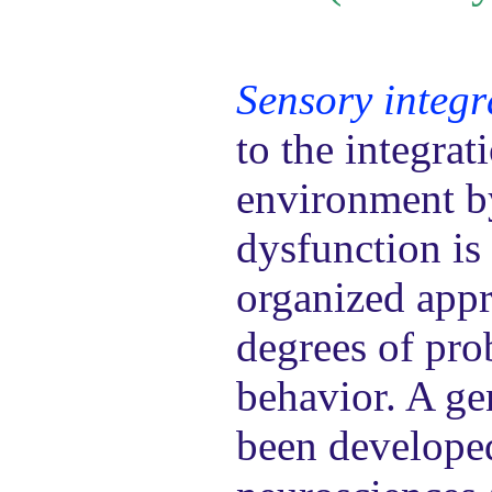
Sensory integr
to the integrat
environment by
dysfunction is 
organized appr
degrees of pro
behavior. A ge
been developed