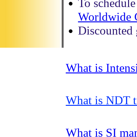
To schedule 
Worldwide 
Discounted g
What is Inten
What is NDT t
What is SI ma