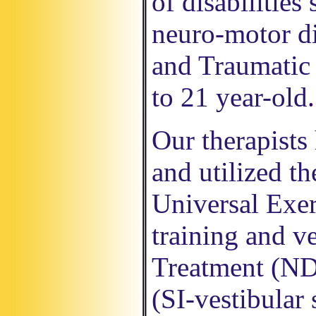
of disabilities
neuro-motor di
and Traumatic 
to 21 year-old
.
Our therapists
and utilized t
Universal Exer
training and v
Treatment (NDT
(SI-vestibular