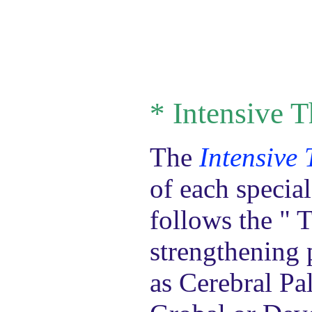
*
Intensive T
The
Intensive
of each specia
follows the " 
strengthening 
as Cerebral Pa