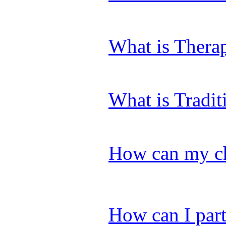
What is Thera
What is Tradi
How can my chi
How can I part