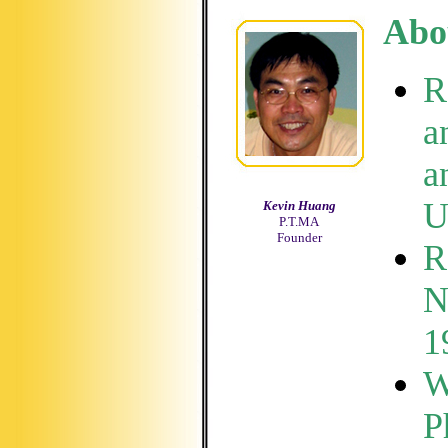
Abo
R
a
a
U
Kevin Huang
P.T.MA
Founder
R
N
1
W
P