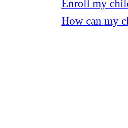
Enroll my chil
How can my chi