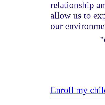
relationship a
allow us to exp
our environme
"
Enroll my chil