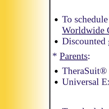
To schedule 
Worldwide 
Discounted g
*
Parents
:
TheraSuit® 
Universal E