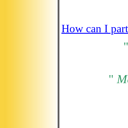
How can I part
"
M