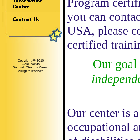
Program certif
you can contac
USA, please c
certified train
Our goal 
Copyright @ 2010
Genius4kids
Pediatric Therapy Center
All rights reserved
independe
Our center is a
occupational a