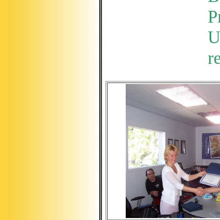
P
U
r