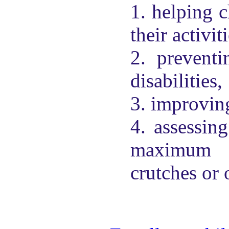
1. helping c
their activit
2. preventi
disabilities,
3. improving
4. assessing
maximum i
crutches or 