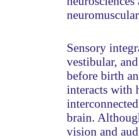
neurosciences 
neuromuscular
Sensory integra
vestibular, an
before birth a
interacts with
interconnected
brain. Althoug
vision and audi