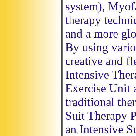
system), Myofa
therapy techni
and a more glo
By using vario
creative and fl
Intensive The
Exercise Unit 
traditional the
Suit Therapy P
an Intensive S