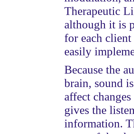
Therapeutic Li
although it is
for each client
easily impleme
Because the au
brain, sound i
affect changes
gives the list
information. T