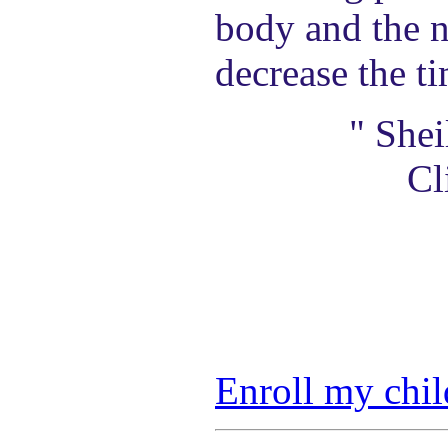
body and the n
decrease the t
" She
Cl
Enroll my chil