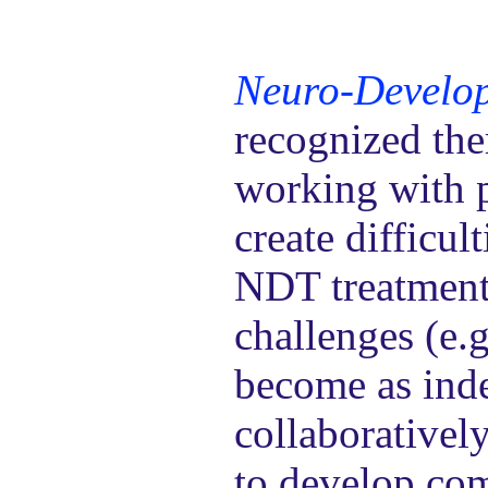
Neuro-Develop
recognized the
working with p
create difficul
NDT treatment 
challenges (e.g
become as inde
collaborativel
to develop co