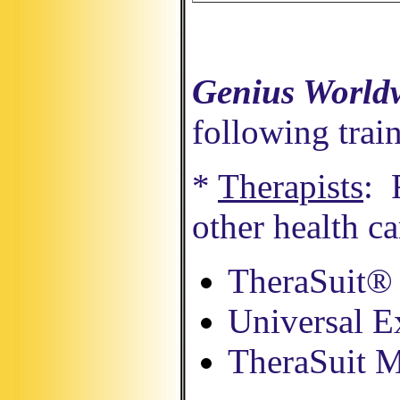
Genius World
following trai
*
Therapists
: 
other health c
TheraSuit® 
Universal E
TheraSuit 